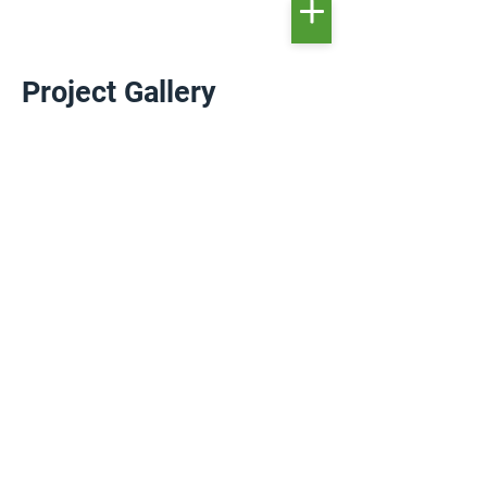
Project Gallery