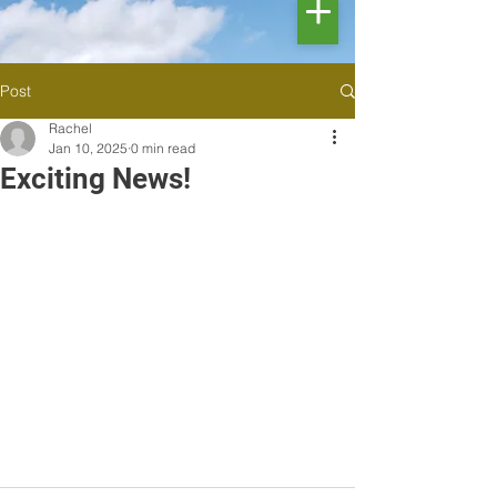
Post
Rachel
Jan 10, 2025
0 min read
Exciting News!