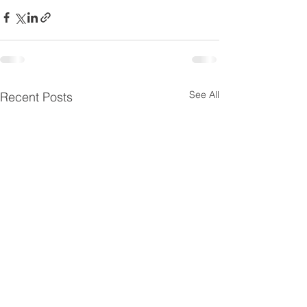
See All
Recent Posts