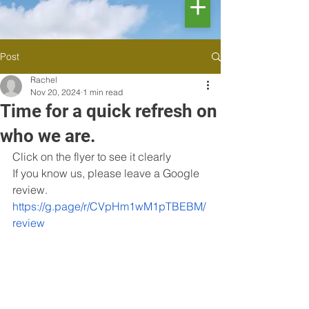
Post
Rachel
Nov 20, 2024
1 min read
Time for a quick refresh on
who we are.
Click on the flyer to see it clearly 
If you know us, please leave a Google 
review. 
https://g.page/r/CVpHm1wM1pTBEBM/
review