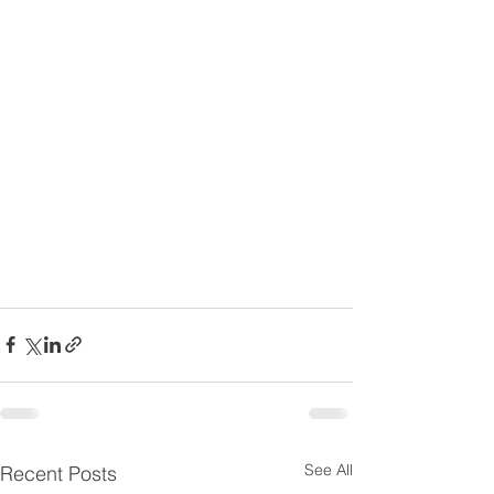
See All
Recent Posts