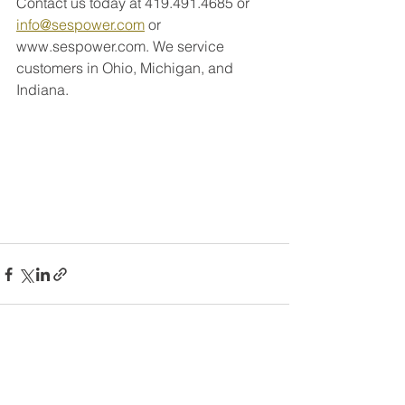
Contact us today at 419.491.4685 or 
info@sespower.com
 or 
www.sespower.com. We service 
customers in Ohio, Michigan, and 
Indiana. 
See All
Recent Posts