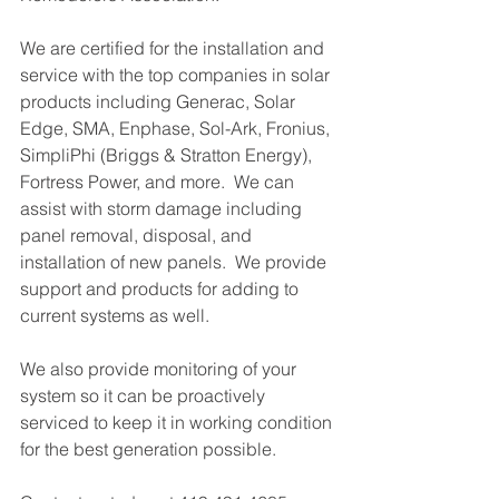
We are certified for the installation and 
service with the top companies in solar 
products including Generac, Solar 
Edge, SMA, Enphase, Sol-Ark, Fronius, 
SimpliPhi (Briggs & Stratton Energy), 
Fortress Power, and more.  We can 
assist with storm damage including 
panel removal, disposal, and 
installation of new panels.  We provide 
support and products for adding to 
current systems as well.
We also provide monitoring of your 
system so it can be proactively 
serviced to keep it in working condition 
for the best generation possible.