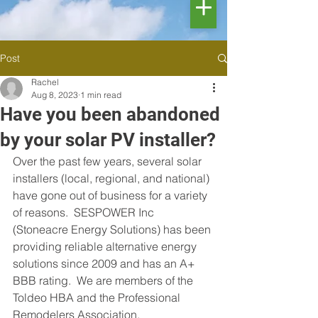
Post
Rachel
Aug 8, 2023
1 min read
Have you been abandoned
by your solar PV installer?
Over the past few years, several solar 
installers (local, regional, and national) 
have gone out of business for a variety 
of reasons.  SESPOWER Inc 
(Stoneacre Energy Solutions) has been 
providing reliable alternative energy 
solutions since 2009 and has an A+ 
BBB rating.  We are members of the 
Toldeo HBA and the Professional 
Remodelers Association.  