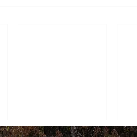
WER, INC. Proudly created with
Wix.com