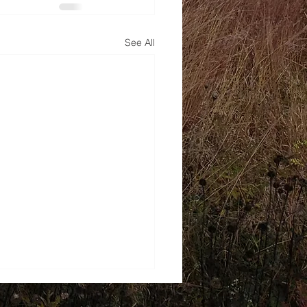
See All