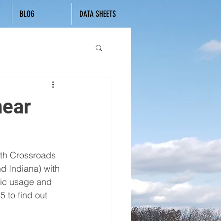
BLOG
DATA SHEETS
near
ith Crossroads 
 Indiana) with 
ric usage and 
 to find out 