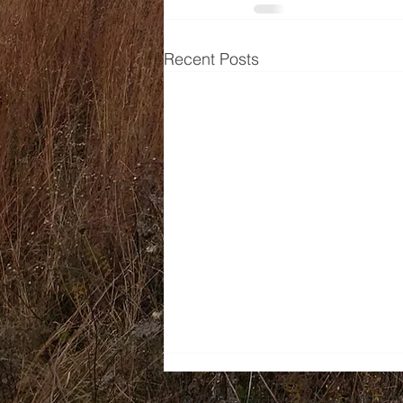
Recent Posts
© 2022 by Rachel Stone and SESPO