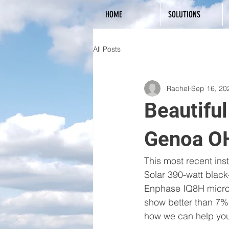
HOME
SOLUTIONS
All Posts
Rachel
Sep 16, 20
Beautifu
Genoa O
This most recent ins
Solar 390-watt blac
Enphase IQ8H micro-i
show better than 7% 
how we can help you 