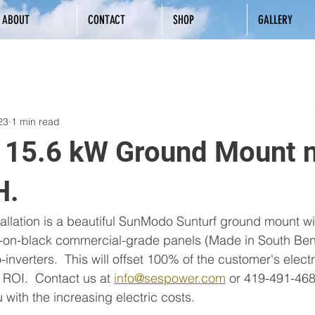
ABOUT
CONTACT
SHOP
GALLERY
23
1 min read
l 15.6 kW Ground Mount 
H.
tallation is a beautiful SunModo Sunturf ground mount w
k-on-black commercial-grade panels (Made in South Bend
nverters.  This will offset 100% of the customer's elect
ROI.  Contact us at 
info@sespower.com
 or 419-491-4685
with the increasing electric costs.